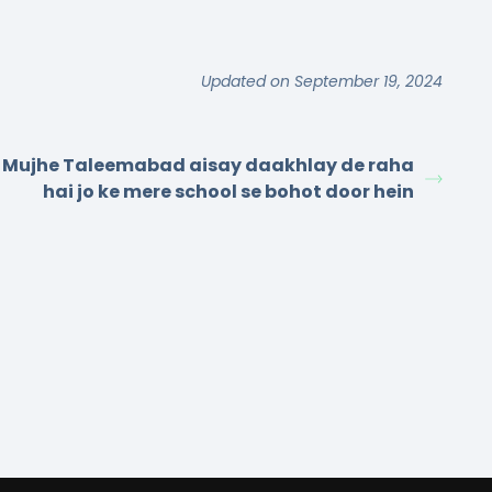
Updated on September 19, 2024
Mujhe Taleemabad aisay daakhlay de raha
hai jo ke mere school se bohot door hein