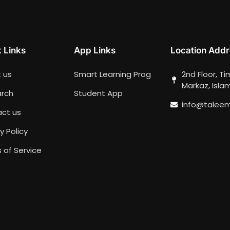
 Links
App Links
Location Addr
 us
Smart Learning Prog
2nd Floor, T
Markaz, Isl
rch
Student App
info@talee
ct us
y Policy
 of Service