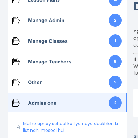
Manage Admin
2
A
a
Manage Classes
1
a
I
Manage Teachers
5
W
li
Other
9
Admissions
2
Mujhe apnay school ke liye naye daakhlon ki
list nahi mosool hui
Sh