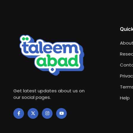
Quick
About
Resea
Conta
Privac
Terms
Get latest updates about us on
our social pages.
Help