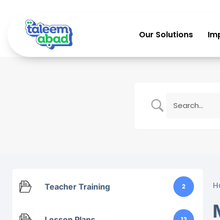
Our Solutions
Im
H
Teacher Training
2
Lesson Plans
12