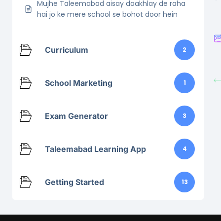
Mujhe Taleemabad aisay daakhlay de raha
hai jo ke mere school se bohot door hein
Curriculum
2
School Marketing
1
Exam Generator
3
Taleemabad Learning App
4
Getting Started
13