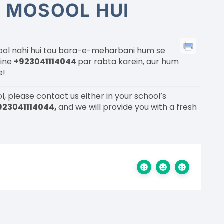
I MOSOOL HUI
sool nahi hui tou bara-e-meharbani hum se
line
+923041114044
par rabta karein, aur hum
e!
l, please contact us either in your school’s
923041114044,
and we will provide you with a fresh