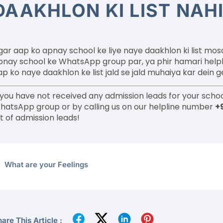
DAAKHLON KI LIST NAH
gar aap ko apnay school ke liye naye daakhlon ki list mo
pnay school ke WhatsApp group par, ya phir hamari help
ap ko naye daakhlon ke list jald se jald muhaiya kar dein g
f you have not received any admission leads for your schoo
hatsApp group or by calling us on our helpline number
+
st of admission leads!
What are your Feelings
are This Article :