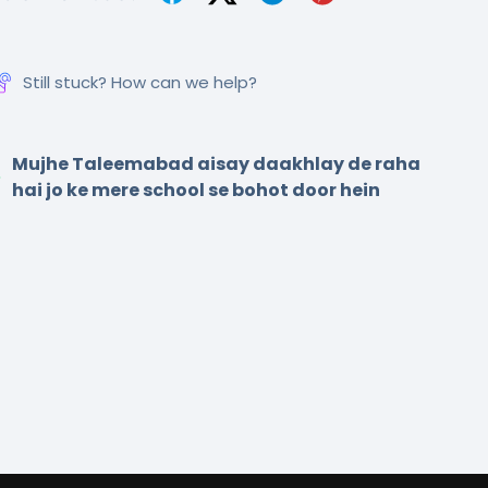
Still stuck? How can we help?
Mujhe Taleemabad aisay daakhlay de raha
hai jo ke mere school se bohot door hein