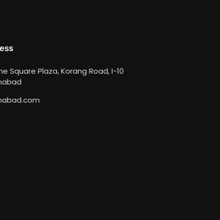
ess
ime Square Plaza, Korang Road, I-10
amabad
mabad.com