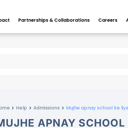
pact
Partnerships & Collaborations
Careers
ome
Help
Admissions
Mujhe apnay school ke liye
MUJHE APNAY SCHOOL 