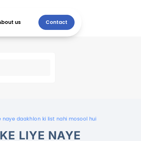
About us
Contact
 naye daakhlon ki list nahi mosool hui
KE LIYE NAYE