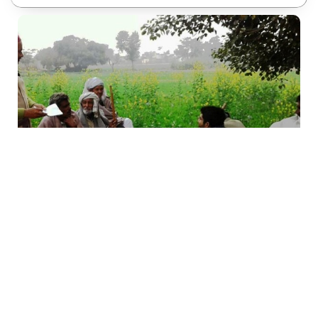
Vision & Mission