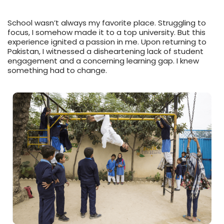
School wasn’t always my favorite place. Struggling to
focus, I somehow made it to a top university. But this
experience ignited a passion in me. Upon returning to
Pakistan, I witnessed a disheartening lack of student
engagement and a concerning learning gap. I knew
something had to change.