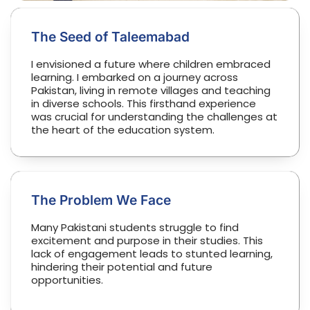
The Seed of Taleemabad
I envisioned a future where children embraced
learning. I embarked on a journey across
Pakistan, living in remote villages and teaching
in diverse schools. This firsthand experience
was crucial for understanding the challenges at
the heart of the education system.
The Problem We Face
Many Pakistani students struggle to find
excitement and purpose in their studies. This
lack of engagement leads to stunted learning,
hindering their potential and future
opportunities.