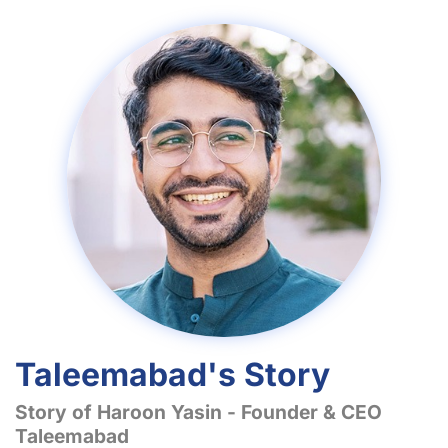
Taleemabad's Story
Story of Haroon Yasin - Founder & CEO
Taleemabad