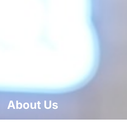
About Us