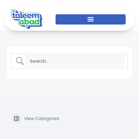
View Categories