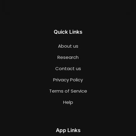
Quick Links
About us
Research
Contact us
Privacy Policy
Terms of Service
Help
App Links