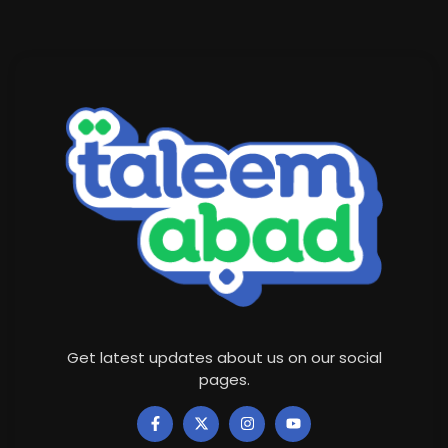
Get latest updates about us on our social
pages.