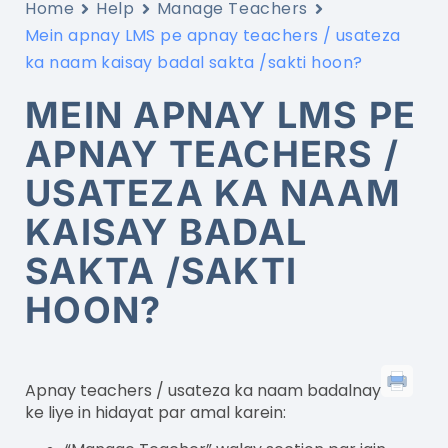
Home
Help
Manage Teachers
Mein apnay LMS pe apnay teachers / usateza
ka naam kaisay badal sakta /sakti hoon?
MEIN APNAY LMS PE
APNAY TEACHERS /
USATEZA KA NAAM
KAISAY BADAL
SAKTA /SAKTI
HOON?
Apnay teachers / usateza ka naam badalnay
ke liye in hidayat par amal karein: