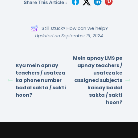
Share This Article :
Still stuck? How can we help?
Updated on September 19, 2024
Mein apnay LMS pe
Kya mein apnay
apnay teachers /
teachers / usateza
usateza ke
ka phone number
assigned subjects
badal sakta / sakti
kaisay badal
hoon?
sakta / sakti
hoon?