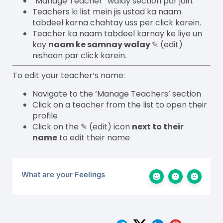
“Manage Teacher” walay section par jain.
Teachers ki list mein jis ustad ka naam
tabdeel karna chahtay uss per click karein.
Teacher ka naam tabdeel karnay ke liye un
kay
naam ke samnay walay
✎
(edit)
nishaan par click karein.
To edit your teacher’s name:
Navigate to the ‘Manage Teachers’ section
Click on a teacher from the list to open their
profile
Click on the ✎ (edit) icon
next to their
name
to edit their name
What are your Feelings