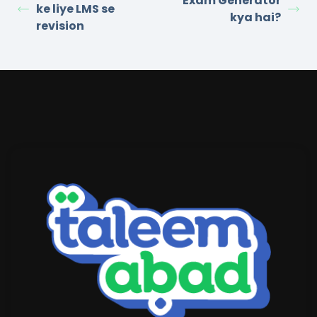
Exam Generator
ke liye LMS se
kya hai?
revision