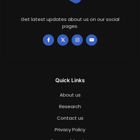
Get latest updates about us on our social
pages.
Quick Links
About us
Research
Contact us
Privacy Policy