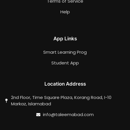
Terms of Service
Help
App Links
Smart Learning Prog
Student App
Location Address
2nd Floor, Time Square Plaza, Korang Road, I-10
Markaz, Islamabad
info@taleemabad.com