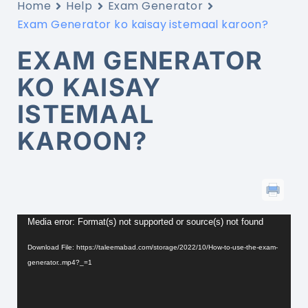
Home
Help
Exam Generator
Exam Generator ko kaisay istemaal karoon?
EXAM GENERATOR
KO KAISAY
ISTEMAAL
KAROON?
Video
Player
Media error: Format(s) not supported or source(s) not found
Download File: https://taleemabad.com/storage/2022/10/How-to-use-the-exam-
generator..mp4?_=1