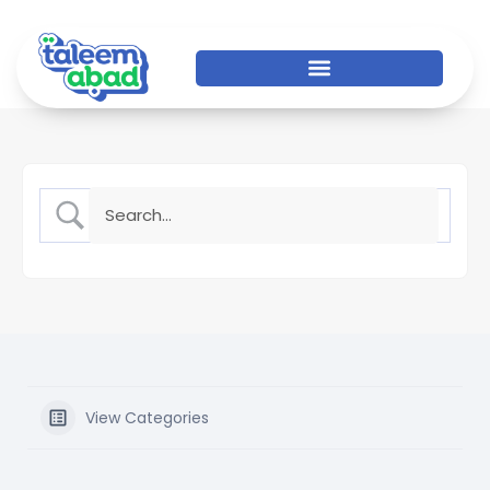
View Categories