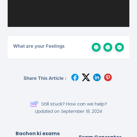
What are your Feelings
Share This Article :
Still stuck? How can we help?
Updated on September 19, 2024
Bachon ki exams