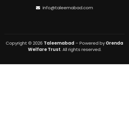
info@taleemabad.com
Copyright © 2026
Taleemabad
– Powered by
Orenda
Welfare Trust
. All rights reserved.