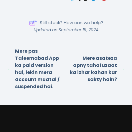
Still stuck? How can we help?
Updated on September 19, 2024
Mere pas
Taleemabad App
Mere asateza
ka paid version
apny tahafuzaat
hai, lekin mera
ka izhar kahan kar
account muatal /
sakty hain?
suspended hai.