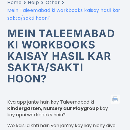
Home
Help
Other
Mein Taleemabad ki workbooks kaisay hasil kar
sakta/sakti hoon?
MEIN TALEEMABAD
KI WORKBOOKS
KAISAY HASIL KAR
SAKTA/SAKTI
HOON?
Kya app jante hain kay Taleemabad ki
Kindergarten, Nursery aur Playgroup
kay
liay apni workbooks hain?
Wo kaisi dikhti hain yeh jan’ny kay liay nichy diye