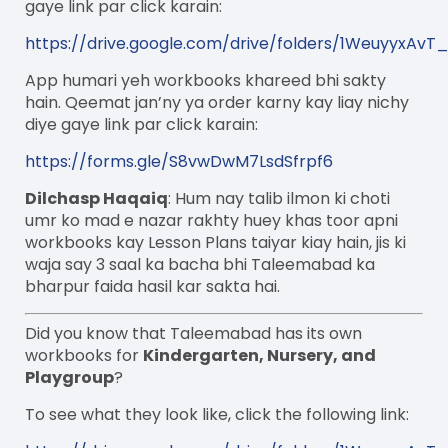
gaye link par click karain:
https://drive.google.com/drive/folders/1WeuyyxAv
App humari yeh workbooks khareed bhi sakty
hain. Qeemat jan’ny ya order karny kay liay nichy
diye gaye link par click karain:
https://forms.gle/S8vwDwM7LsdSfrpf6
Dilchasp Haqaiq
: Hum nay talib ilmon ki choti
umr ko mad e nazar rakhty huey khas toor apni
workbooks kay Lesson Plans taiyar kiay hain, jis ki
waja say 3 saal ka bacha bhi Taleemabad ka
bharpur faida hasil kar sakta hai.
Did you know that Taleemabad has its own
workbooks for
Kindergarten, Nursery, and
Playgroup
?
To see what they look like, click the following link: