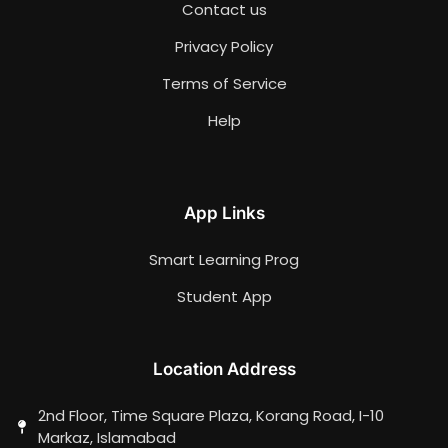
Contact us
Privacy Policy
Terms of Service
Help
App Links
Smart Learning Prog
Student App
Location Address
2nd Floor, Time Square Plaza, Korang Road, I-10
Markaz, Islamabad