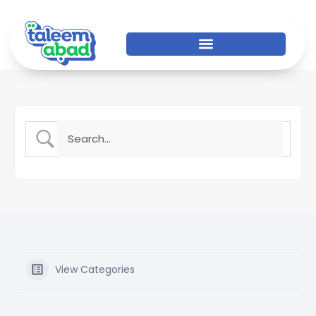
View Categories