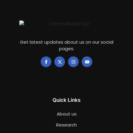
Get latest updates about us on our social
pages.
Quick Links
About us
Research