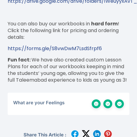
https://drive.google.com/drive/folders/1WeuyyxAv
You can also buy our workbooks in
hard form
!
Click the following link for pricing and ordering
details:
https://forms.gle/S8vwDwM7LsdSfrpf6
Fun fact:
We have also created custom Lesson
Plans for each of our workbooks keeping in mind
the students’ young age, allowing you to give the
full Taleemabad experience to kids as young as 3!
What are your Feelings
Share This Article :