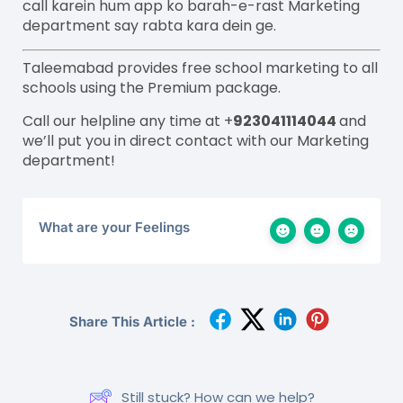
call
karein
hum app ko
barah
-e-
rast
M
arketing
department say
rabta
kara
dein
ge.
Taleemabad provides free school marketing to all
schools using the Premium package.
Call our helpline any time at +
923041114044
and
we’ll put you in direct contact with our Marketing
department!
What are your Feelings
Share This Article :
Still stuck? How can we help?