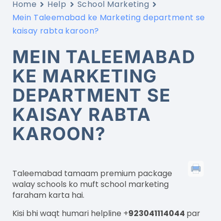
Home
Help
School Marketing
Mein Taleemabad ke Marketing department se
kaisay rabta karoon?
MEIN TALEEMABAD
KE MARKETING
DEPARTMENT SE
KAISAY RABTA
KAROON?
Taleemabad
tamaam
premium package
walay schools
ko
muft
school marketing
faraham
karta
hai
.
Kisi bhi
waqt
humari
helpline +
923041114044
par