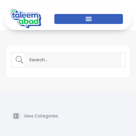
View Categories