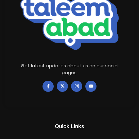
Get latest updates about us on our social
pages.
Quick Links