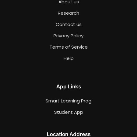
About us
Research
Contact us
Privacy Policy
Terms of Service
Help
App Links
Smart Learning Prog
Student App
Location Address