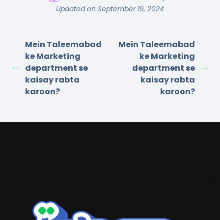
Updated on September 19, 2024
Mein Taleemabad
Mein Taleemabad
ke Marketing
ke Marketing
department se
department se
kaisay rabta
kaisay rabta
karoon?
karoon?