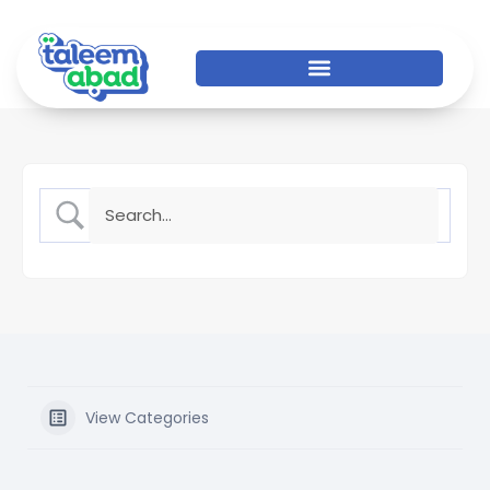
View Categories