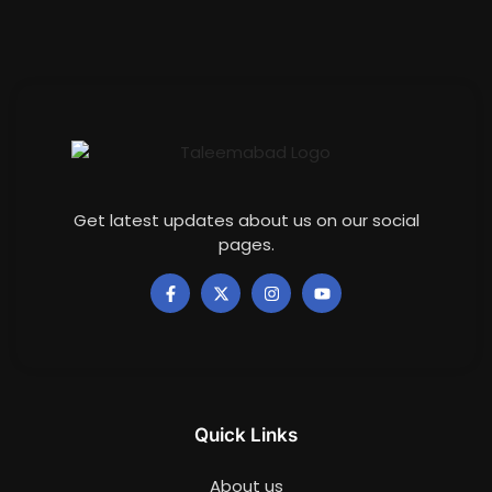
Get latest updates about us on our social
pages.
Quick Links
About us