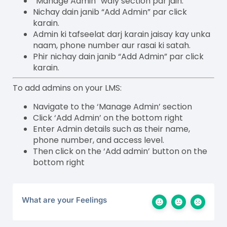
“Manage Admin” waly section par jain.
Nichay dain janib “Add Admin” par click
karain.
Admin ki tafseelat darj karain jaisay kay unka
naam, phone number aur rasai ki satah.
Phir nichay dain janib “Add Admin” par click
karain.
To add admins on your LMS:
Navigate to the ‘Manage Admin’ section
Click ‘Add Admin’ on the bottom right
Enter Admin details such as their name,
phone number, and access level.
Then click on the ‘Add admin’ button on the
bottom right
What are your Feelings