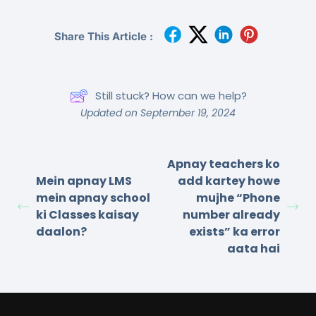
Share This Article :
Still stuck? How can we help?
Updated on September 19, 2024
Apnay teachers ko
Mein apnay LMS
add kartey howe
mein apnay school
mujhe “Phone
ki Classes kaisay
number already
daalon?
exists” ka error
aata hai