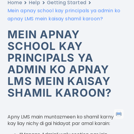
Home
Help
Getting Started
Mein apnay school kay principals ya admin ko
apnay LMS mein kaisay shamil karoon?
MEIN APNAY
SCHOOL KAY
PRINCIPALS YA
ADMIN KO APNAY
LMS MEIN KAISAY
SHAMIL KAROON?
Apny LMS main muntazmeen ko shamil karny
kay liay nichy di gai hidayat par amal karain: