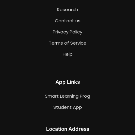
Research
Contact us
Privacy Policy
Terms of Service
Help
App Links
Smart Learning Prog
Student App
Location Address