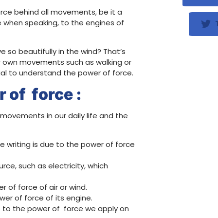
g force behind all movements, be it a
e when speaking, to the engines of
T
so beautifully in the wind? That’s
 our own movements such as walking or
tial to understand the power of force.
 of force :
movements in our daily life and the
 writing is due to the power of force
ce, such as electricity, which
 of force of air or wind.
er of force of its engine.
e to the power of force we apply on