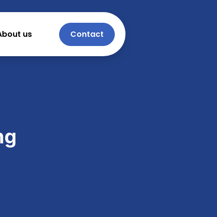
About us
Contact
ng