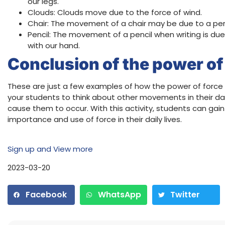
our legs.
Clouds: Clouds move due to the force of wind.
Chair: The movement of a chair may be due to a perso
Pencil: The movement of a pencil when writing is du
with our hand.
Conclusion of the power of 
These are just a few examples of how the power of force 
your students to think about other movements in their dai
cause them to occur. With this activity, students can gai
importance and use of force in their daily lives.
Sign up and View more
2023-03-20
Facebook
WhatsApp
Twitter