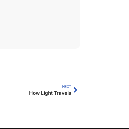
NEXT
How Light Travels