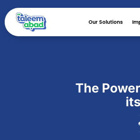
Our Solutions
Im
The Power
it