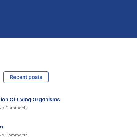
Recent posts
tion Of Living Organisms
No Comments
on
No Comments