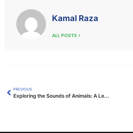
Kamal Raza
ALL POSTS >
PREVIOUS
Exploring the Sounds of Animals: A Lesson Plan for Kids