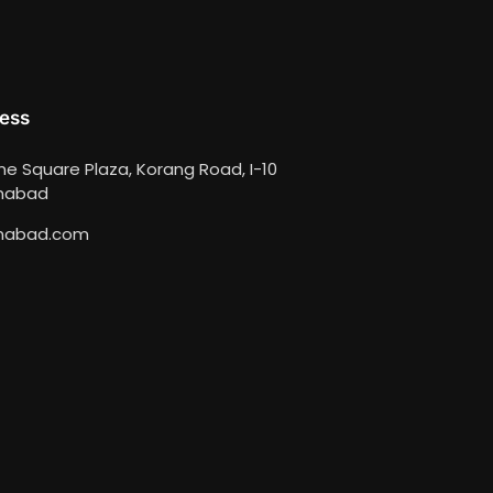
ess
ime Square Plaza, Korang Road, I-10
amabad
mabad.com