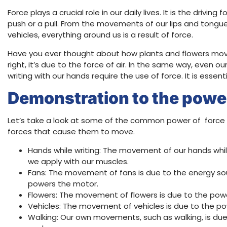
Force plays a crucial role in our daily lives. It is the drivin
push or a pull. From the movements of our lips and tongu
vehicles, everything around us is a result of force.
Have you ever thought about how plants and flowers move 
right, it’s due to the force of air. In the same way, even
writing with our hands require the use of force. It is essen
Demonstration to the power
Let’s take a look at some of the common power of force 
forces that cause them to move.
Hands while writing: The movement of our hands while
we apply with our muscles.
Fans: The movement of fans is due to the energy sour
powers the motor.
Flowers: The movement of flowers is due to the power
Vehicles: The movement of vehicles is due to the pow
Walking: Our own movements, such as walking, is du