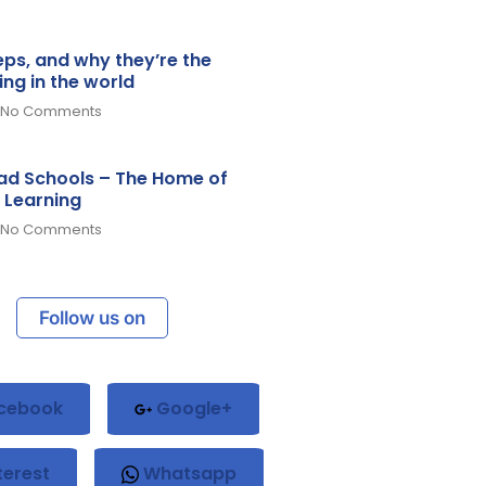
teps, and why they’re the
ing in the world
No Comments
d Schools – The Home of
 Learning
No Comments
Follow us on
cebook
Google+
terest
Whatsapp