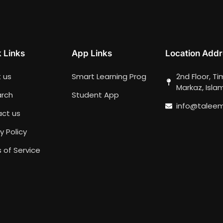
 Links
App Links
Location Addr
 us
Smart Learning Prog
2nd Floor, T
Markaz, Isl
rch
Student App
info@talee
ct us
y Policy
 of Service