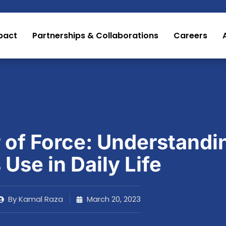
pact
Partnerships & Collaborations
Careers
 of Force: Understandi
s Use in Daily Life
By
Kamal Raza
March 20, 2023