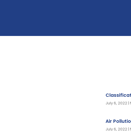
Classifica
July 6, 2022
Air Polluti
July 6, 2022