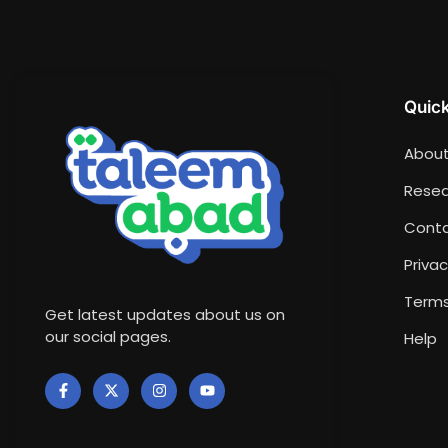
Quick
About
Resea
Conta
Privac
Terms
Get latest updates about us on
our social pages.
Help