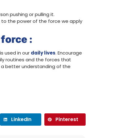
n pushing or pulling it.
e to the power of the force we apply
force :
is used in our
daily lives
. Encourage
ly routines and the forces that
n a better understanding of the
LinkedIn
Pinterest