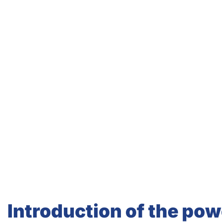
Introduction of the powe