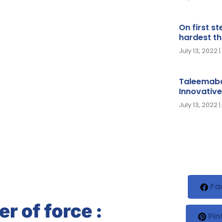
On first s
hardest th
July 13, 2022
Taleemaba
Innovative
July 13, 2022
Fa
r of force :
Pin