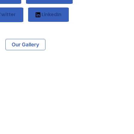
witter
LinkedIn
Our Gallery