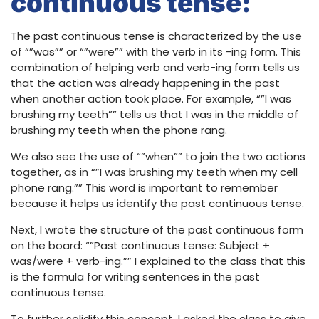
continuous tense:
The past continuous tense is characterized by the use
of “”was”” or “”were”” with the verb in its -ing form. This
combination of helping verb and verb-ing form tells us
that the action was already happening in the past
when another action took place. For example, “”I was
brushing my teeth”” tells us that I was in the middle of
brushing my teeth when the phone rang.
We also see the use of “”when”” to join the two actions
together, as in “”I was brushing my teeth when my cell
phone rang.”” This word is important to remember
because it helps us identify the past continuous tense.
Next, I wrote the structure of the past continuous form
on the board: “”Past continuous tense: Subject +
was/were + verb-ing.”” I explained to the class that this
is the formula for writing sentences in the past
continuous tense.
To further solidify this concept, I asked the class to give