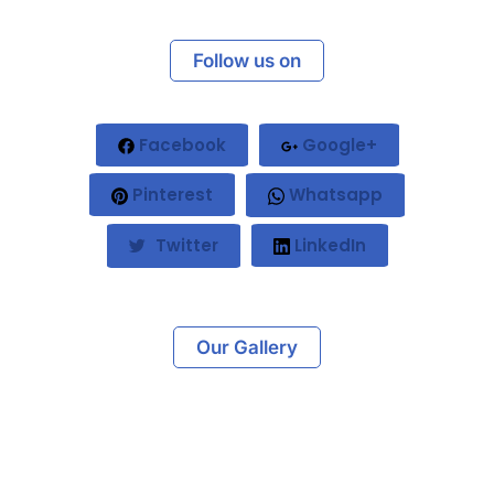
Follow us on
Facebook
Google+
Pinterest
Whatsapp
Twitter
LinkedIn
Our Gallery