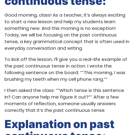
continuous tense:
Good morning, class! As a teacher, it’s always exciting
to start a new lesson and help my students learn
something new. And this morning is no exception!
Today, we will be focusing on the past continuous
tense, a key grammatical concept that is often used in
everyday conversation and writing.
To kick off the lesson, I’ll give you a real-life example of
the past continuous tense in action. I wrote the
following sentence on the board: “”This morning, I was
brushing my teeth when my cell phone rang.””
I then asked the class: “”Which tense is this sentence
in? Can anyone help me figure it out?”” After a few
moments of reflection, someone usually answers
correctly that it’s the past continuous tense.
Explanation on past