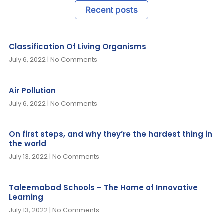
Recent posts
Classification Of Living Organisms
July 6, 2022
No Comments
Air Pollution
July 6, 2022
No Comments
On first steps, and why they’re the hardest thing in
the world
July 13, 2022
No Comments
Taleemabad Schools – The Home of Innovative
Learning
July 13, 2022
No Comments