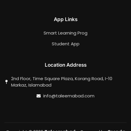
App Links
Smart Learning Prog
Student App
Location Address
2nd Floor, Time Square Plaza, Korang Road, I-10
Markaz, Islamabad
info@taleemabad.com