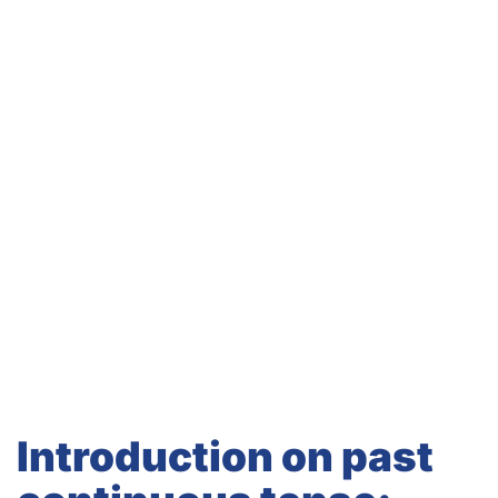
Introduction on past