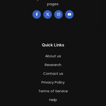
pages.
Quick Links
About us
Research
Contact us
Privacy Policy
Terms of Service
Help