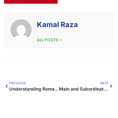
Kamal Raza
ALL POSTS >
PREVIOUS
NEXT
Understanding Roman Numbers – A Lesson Plan
Main and Subordinate Clauses: A Guide for Students