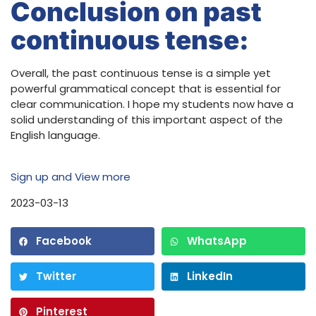
Conclusion on past
continuous tense:
Overall, the past continuous tense is a simple yet
powerful grammatical concept that is essential for
clear communication. I hope my students now have a
solid understanding of this important aspect of the
English language.
Sign up and View more
2023-03-13
Facebook
WhatsApp
Twitter
LinkedIn
Pinterest