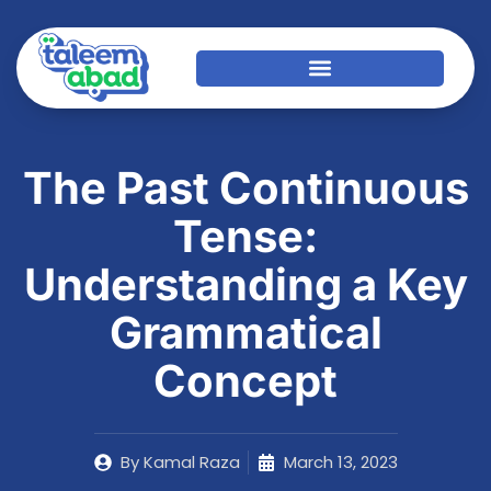
The Past Continuous
Tense:
Understanding a Key
Grammatical
Concept
By
Kamal Raza
March 13, 2023