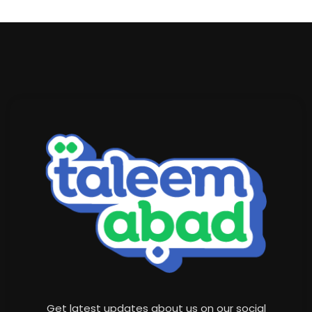
Get latest updates about us on our social