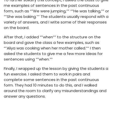
me examples of sentences in the past continuous
form, such as “”We were jumping,”” “”He was talking,”” or
“”She was baking.”” The students usually respond with a
variety of answers, and I write some of their responses
on the board.
After that, I added “”when”” to the structure on the
board and gave the class a few examples, such as
“”Aliya was cooking when her mother called.”” I then
asked the students to give me a few more ideas for
sentences using “”when.””
Finally, I wrapped up the lesson by giving the students a
fun exercise. I asked them to work in pairs and
complete some sentences in the past continuous
form. They had 10 minutes to do this, and I walked
around the room to clarify any misunderstandings and
answer any questions.