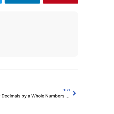
NEXT
Multiply Decimals by a Whole Numbers (Up to 2- digit)