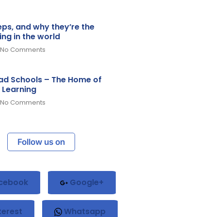
teps, and why they’re the
ing in the world
No Comments
d Schools – The Home of
 Learning
No Comments
Follow us on
cebook
Google+
terest
Whatsapp