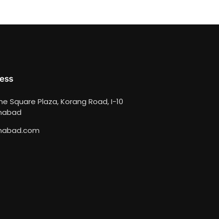
ess
ime Square Plaza, Korang Road, I-10
amabad
mabad.com