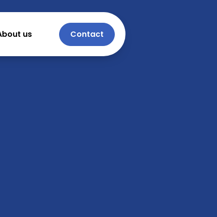
About us
Contact