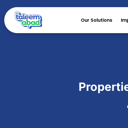
Our Solutions
Im
Properti