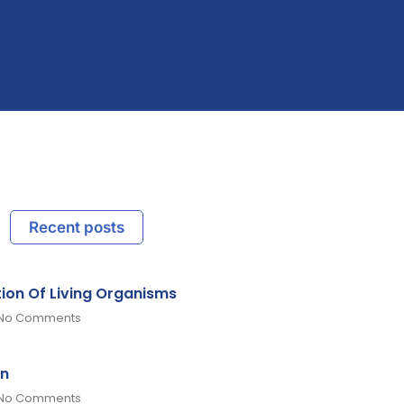
Recent posts
tion Of Living Organisms
No Comments
on
No Comments