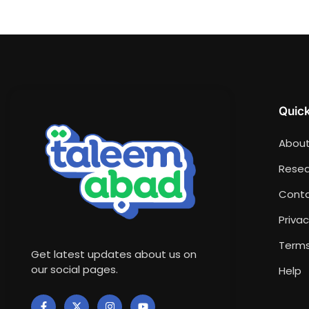
Quick
About
Resea
Conta
Privac
Terms
Get latest updates about us on
our social pages.
Help