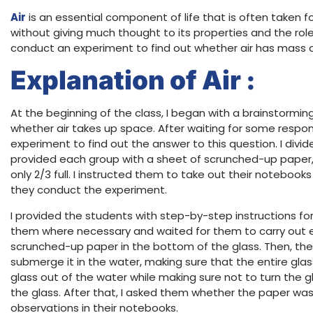
Air
is an essential component of life that is often taken f
without giving much thought to its properties and the role it
conduct an experiment to find out whether air has mass 
Explanation of Air :
At the beginning of the class, I began with a brainstormi
whether air takes up space. After waiting for some respon
experiment to find out the answer to this question. I divi
provided each group with a sheet of scrunched-up paper, 
only 2/3 full. I instructed them to take out their notebook
they conduct the experiment.
I provided the students with step-by-step instructions fo
them where necessary and waited for them to carry out ea
scrunched-up paper in the bottom of the glass. Then, the
submerge it in the water, making sure that the entire glas
glass out of the water while making sure not to turn the
the glass. After that, I asked them whether the paper was
observations in their notebooks.