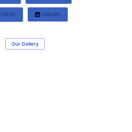
witter
LinkedIn
Our Gallery