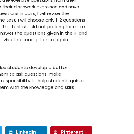
 the exercise questions from their
m their classwork exercises and save
tions in pairs, I will revise the
e test, I will choose only 1-2 questions
. The test should not prolong for more
answer the questions given in the IP and
o revise the concept once again.
elps students develop a better
them to ask questions, make
 responsibility to help students gain a
them with the knowledge and skills
LinkedIn
Pinterest