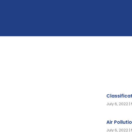
Classifica
July 6, 2022
Air Polluti
July 6, 2022