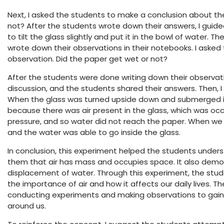
Next, I asked the students to make a conclusion about the
not? After the students wrote down their answers, I guid
to tilt the glass slightly and put it in the bowl of water
wrote down their observations in their notebooks. I aske
observation. Did the paper get wet or not?
After the students were done writing down their observat
discussion, and the students shared their answers. Then, 
When the glass was turned upside down and submerged in
because there was air present in the glass, which was oc
pressure, and so water did not reach the paper. When we ti
and the water was able to go inside the glass.
In conclusion, this experiment helped the students under
them that air has mass and occupies space. It also demons
displacement of water. Through this experiment, the stu
the importance of air and how it affects our daily lives. T
conducting experiments and making observations to gain 
around us.