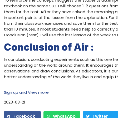
To reinforce the concept, I suggest the students attempt
textbook on the same SLO. I will choose 1-2 questions fro
them for the test. After they have solved the remaining ques
important points of the lesson from the explanation. For th
from their classwork exercises and save them for the test
than 10 minutes. If most students need help to correctly 
Conclusion (test), I will use the last lesson of the week t
Conclusion of Air :
In conclusion, conducting experiments such as this one h
understanding of the world around them. It encourages 
observations, and draw conclusions. As educators, it is our
better understanding of the world they live in and equip 
Sign up and View more
2023-03-21
Facebook
WhatsApp
Twitter