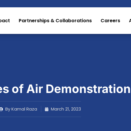
pact
Partnerships & Collaborations
Careers
es of Air Demonstration
By
Kamal Raza
March 21, 2023