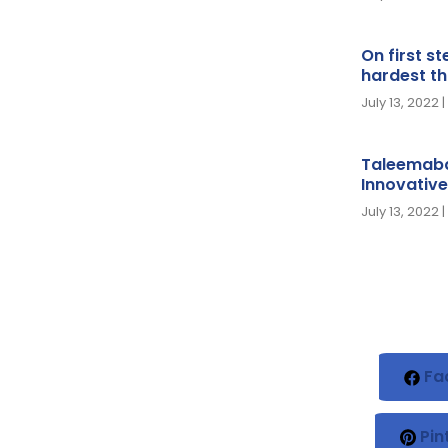
On first s
hardest th
July 13, 2022
Taleemaba
Innovative
July 13, 2022
Fa
Pin