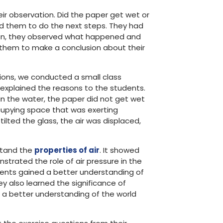
ir observation. Did the paper get wet or
ed them to do the next steps. They had
. Then, they observed what happened and
d them to make a conclusion about their
ions, we conducted a small class
I explained the reasons to the students.
 the water, the paper did not get wet
cupying space that was exerting
lted the glass, the air was displaced,
stand the
properties of air
. It showed
trated the role of air pressure in the
dents gained a better understanding of
hey also learned the significance of
a better understanding of the world