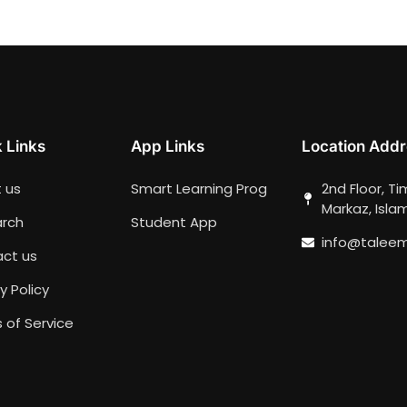
 Links
App Links
Location Addr
 us
Smart Learning Prog
2nd Floor, T
Markaz, Isl
rch
Student App
info@talee
ct us
y Policy
 of Service