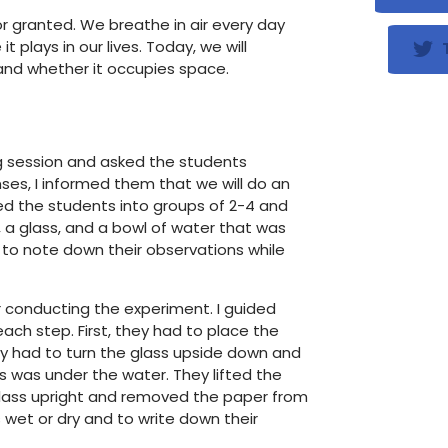
or granted. We breathe in air every day
 plays in our lives. Today, we will
T
and whether it occupies space.
ng session and asked the students
ses, I informed them that we will do an
ded the students into groups of 2-4 and
a glass, and a bowl of water that was
s to note down their observations while
r conducting the experiment. I guided
ch step. First, they had to place the
y had to turn the glass upside down and
s was under the water. They lifted the
 glass upright and removed the paper from
 wet or dry and to write down their