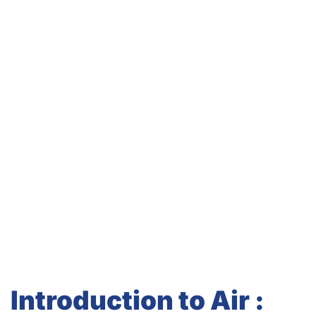
Introduction to Air :