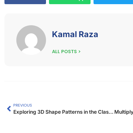
Kamal Raza
ALL POSTS >
PREVIOUS
Exploring 3D Shape Patterns in the Classroom