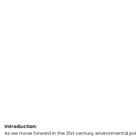
Introduction:
As we move forward in the 21st century, environmental pol