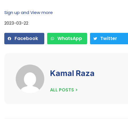
Sign up and View more
2023-03-22
Facebook
WhatsApp
Twitter
Kamal Raza
ALL POSTS >