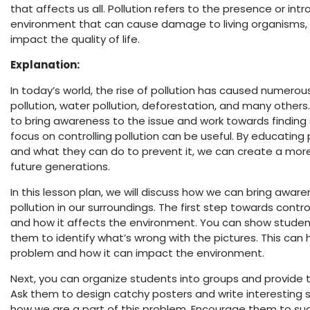
that affects us all. Pollution refers to the presence or in
environment that can cause damage to living organisms, 
impact the quality of life.
Explanation:
In today’s world, the rise of pollution has caused numero
pollution, water pollution, deforestation, and many others
to bring awareness to the issue and work towards finding 
focus on controlling pollution can be useful. By educating
and what they can do to prevent it, we can create a more
future generations.
In this lesson plan, we will discuss how we can bring awa
pollution in our surroundings. The first step towards control
and how it affects the environment. You can show studen
them to identify what’s wrong with the pictures. This can
problem and how it can impact the environment.
Next, you can organize students into groups and provide t
Ask them to design catchy posters and write interesting s
how we are a part of this problem. Encourage them to s