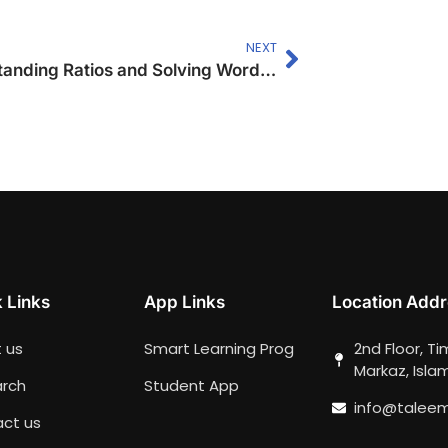
NEXT
Understanding Ratios and Solving Word Problems
 Links
App Links
Location Addr
 us
Smart Learning Prog
2nd Floor, T
Markaz, Isl
rch
Student App
info@talee
ct us