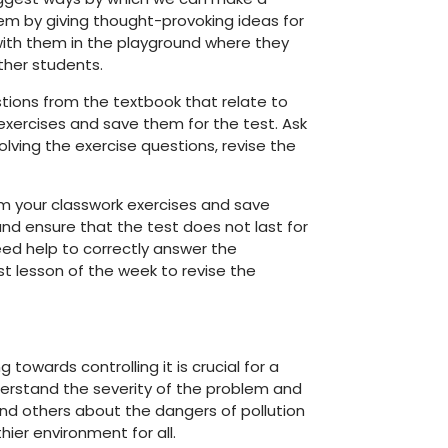
em by giving thought-provoking ideas for
with them in the playground where they
ther students.
stions from the textbook that relate to
xercises and save them for the test. Ask
olving the exercise questions, revise the
from your classwork exercises and save
nd ensure that the test does not last for
ed help to correctly answer the
st lesson of the week to revise the
 towards controlling it is crucial for a
derstand the severity of the problem and
nd others about the dangers of pollution
ier environment for all.