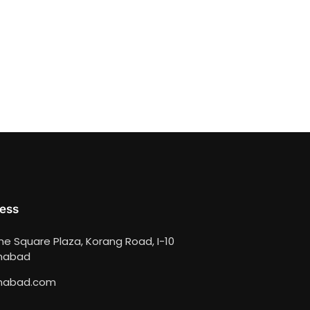
ess
ime Square Plaza, Korang Road, I-10
amabad
mabad.com