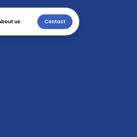
About us
Contact