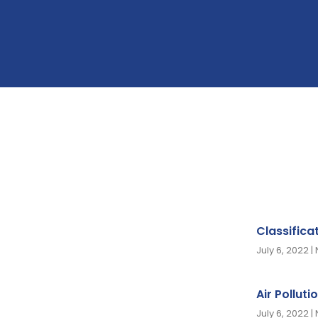
Classifica
July 6, 2022
Air Polluti
July 6, 2022