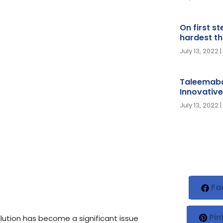
On first s
hardest th
July 13, 2022
Taleemaba
Innovative
July 13, 2022
Fa
Pin
lution has become a significant issue