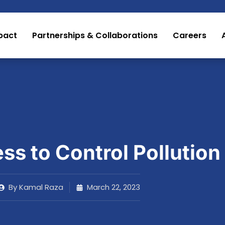
pact
Partnerships & Collaborations
Careers
s to Control Pollution
By
Kamal Raza
March 22, 2023