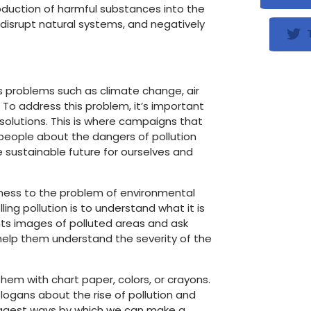
troduction of harmful substances into the
disrupt natural systems, and negatively
T
us problems such as climate change, air
. To address this problem, it’s important
solutions. This is where campaigns that
 people about the dangers of pollution
 sustainable future for ourselves and
reness to the problem of environmental
ling pollution is to understand what it is
ts images of polluted areas and ask
 help them understand the severity of the
hem with chart paper, colors, or crayons.
logans about the rise of pollution and
uggest ways by which we can make a