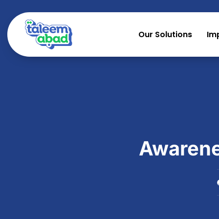
Our Solutions
Im
Awarenes