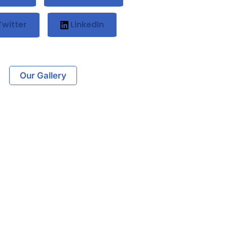
witter
LinkedIn
Our Gallery