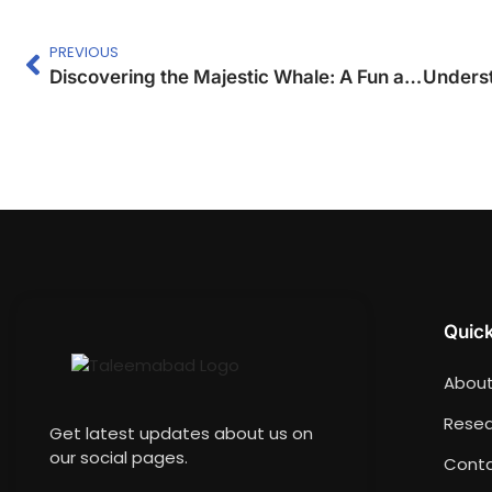
PREVIOUS
Discovering the Majestic Whale: A Fun and Creative Writing Lesson for Students
Quick
About
Resea
Get latest updates about us on
our social pages.
Conta