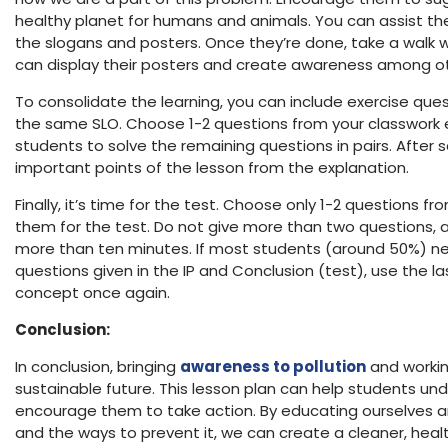
healthy planet for humans and animals. You can assist th
the slogans and posters. Once they’re done, take a walk 
can display their posters and create awareness among o
To consolidate the learning, you can include exercise que
the same SLO. Choose 1-2 questions from your classwork e
students to solve the remaining questions in pairs. After s
important points of the lesson from the explanation.
Finally, it’s time for the test. Choose only 1-2 questions 
them for the test. Do not give more than two questions, a
more than ten minutes. If most students (around 50%) ne
questions given in the IP and Conclusion (test), use the la
concept once again.
Conclusion:
In conclusion, bringing
awareness to pollution
and working
sustainable future. This lesson plan can help students un
encourage them to take action. By educating ourselves a
and the ways to prevent it, we can create a cleaner, health