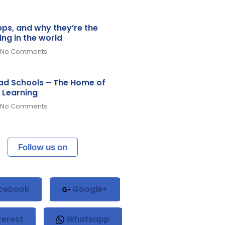
teps, and why they’re the
ing in the world
No Comments
d Schools – The Home of
 Learning
No Comments
Follow us on
cebook
Google+
terest
Whatsapp