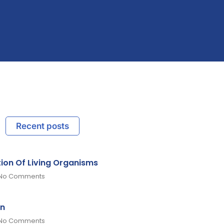
Recent posts
tion Of Living Organisms
No Comments
on
No Comments