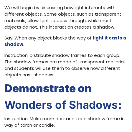
We will begin by discussing how light interacts with
different objects. Some objects, such as transparent
materials, allow light to pass through, while most
objects do not. This interaction creates a shadow.
Say: When any object blocks the way of
light it casts a
shadow
.
Instruction: Distribute shadow frames to each group.
The shadow frames are made of transparent material,
and students will use them to observe how different
objects cast shadows.
Demonstrate on
Wonders of Shadows
:
Instruction: Make room dark and keep shadow frame in
way of torch or candle.