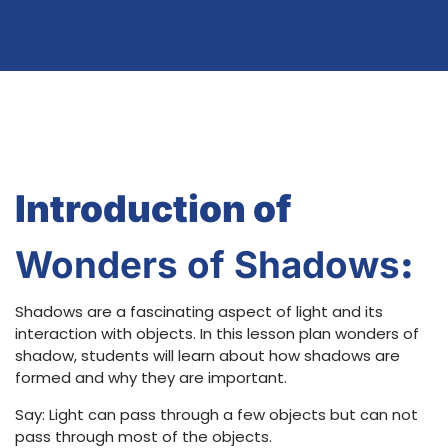
Introduction of
Wonders of Shadows
:
Shadows are a fascinating aspect of light and its
interaction with objects. In this lesson plan wonders of
shadow, students will learn about how shadows are
formed and why they are important.
Say: Light can pass through a few objects but can not
pass through most of the objects.