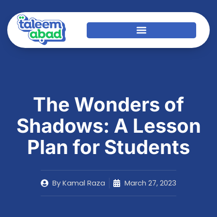
The Wonders of
Shadows: A Lesson
Plan for Students
By
Kamal Raza
March 27, 2023