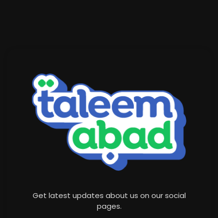
Get latest updates about us on our social
pages.