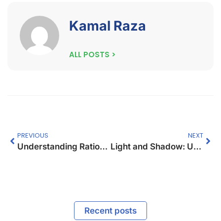
Kamal Raza
ALL POSTS >
PREVIOUS
NEXT
Understanding Ratios and Solving Word Problems
Light and Shadow: Understanding Reflection and its Impact on Surfaces
Recent posts