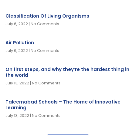
Classification Of Living Organisms
July 6, 2022
No Comments
Air Pollution
July 6, 2022
No Comments
On first steps, and why they’re the hardest thing in
the world
July 13, 2022
No Comments
Taleemabad Schools – The Home of Innovative
Learning
July 13, 2022
No Comments