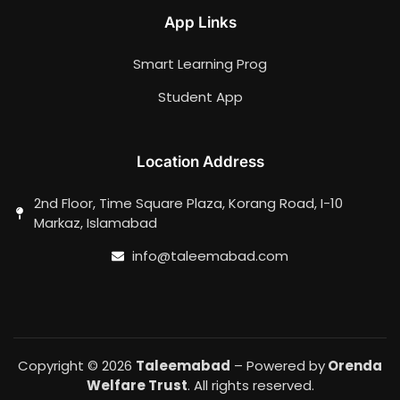
App Links
Smart Learning Prog
Student App
Location Address
2nd Floor, Time Square Plaza, Korang Road, I-10
Markaz, Islamabad
info@taleemabad.com
Copyright © 2026
Taleemabad
– Powered by
Orenda
Welfare Trust
. All rights reserved.