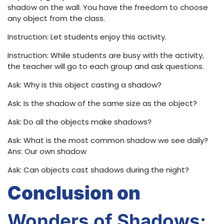
shadow on the wall. You have the freedom to choose
any object from the class.
Instruction: Let students enjoy this activity.
Instruction: While students are busy with the activity,
the teacher will go to each group and ask questions.
Ask: Why is this object casting a shadow?
Ask: Is the shadow of the same size as the object?
Ask: Do all the objects make shadows?
Ask: What is the most common shadow we see daily?
Ans: Our own shadow
Ask: Can objects cast shadows during the night?
Conclusion on
Wonders of Shadows
: