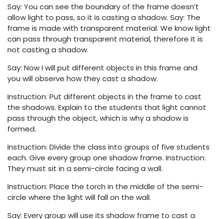
Say: You can see the boundary of the frame doesn’t
allow light to pass, so it is casting a shadow. Say: The
frame is made with transparent material. We know light
can pass through transparent material, therefore it is
not casting a shadow.
Say: Now I will put different objects in this frame and
you will observe how they cast a shadow.
Instruction: Put different objects in the frame to cast
the shadows. Explain to the students that light cannot
pass through the object, which is why a shadow is
formed.
Instruction: Divide the class into groups of five students
each. Give every group one shadow frame. Instruction:
They must sit in a semi-circle facing a wall.
Instruction: Place the torch in the middle of the semi-
circle where the light will fall on the wall.
Say: Every group will use its shadow frame to cast a