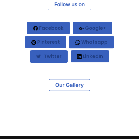
Follow us on
Facebook
Google+
Pinterest
Whatsapp
Twitter
LinkedIn
Our Gallery