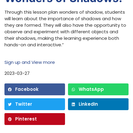
Through this lesson plan wonders of shadow, students
will learn about the importance of shadows and how
they are formed. They will also have the opportunity to
observe and experiment with different objects and
their shadows, making the learning experience both
hands-on and interactive.”
Sign up and View more
2023-03-27
Facebook
WhatsApp
Twitter
LinkedIn
Pinterest