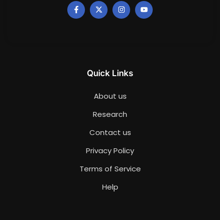
Quick Links
About us
Research
Contact us
Privacy Policy
Terms of Service
Help