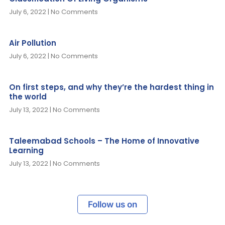
July 6, 2022
No Comments
Air Pollution
July 6, 2022
No Comments
On first steps, and why they’re the hardest thing in
the world
July 13, 2022
No Comments
Taleemabad Schools – The Home of Innovative
Learning
July 13, 2022
No Comments
Follow us on