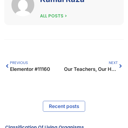
ALL POSTS >
PREVIOUS
NEXT
Elementor #11160
Our Teachers, Our Hope.
Recent posts
Classification Of Living Organisms