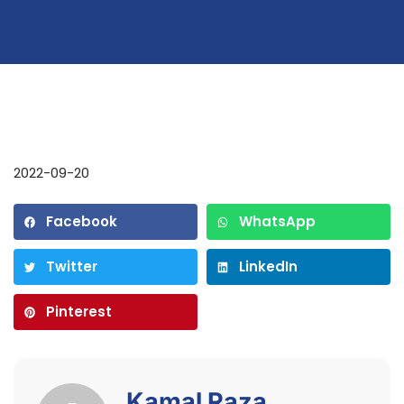
2022-09-20
Facebook
WhatsApp
Twitter
LinkedIn
Pinterest
Kamal Raza