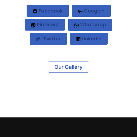
Facebook
Google+
Pinterest
Whatsapp
Twitter
LinkedIn
Our Gallery