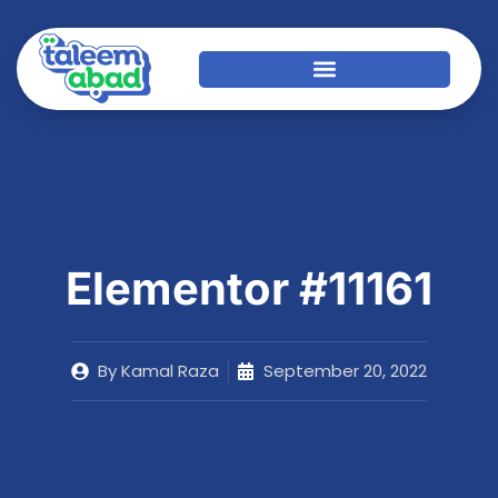
Elementor #11161
By
Kamal Raza
September 20, 2022