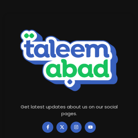
Get latest updates about us on our social
pages.