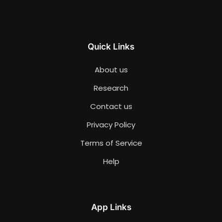
Quick Links
About us
Research
Contact us
Privacy Policy
Terms of Service
Help
App Links